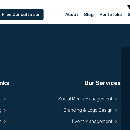
Free Consultation
About
Blog
Portofolio
inks
Our Services
o
Social Media Management
g
Branding & Logo Design
s
Event Management