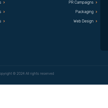
s
PR Campaigns
s
Packaging
s
Web Design
opyright © 2024 All rights reserved.