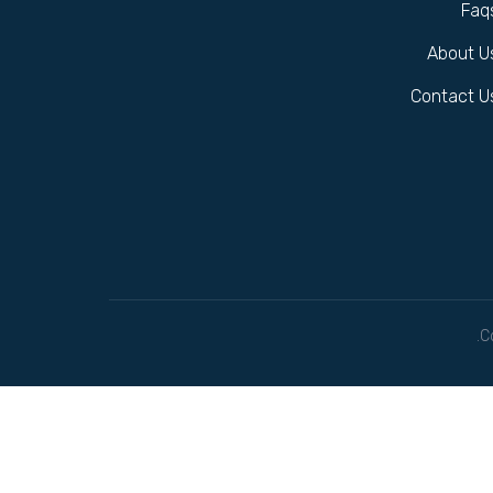
Faq
About U
Contact U
C