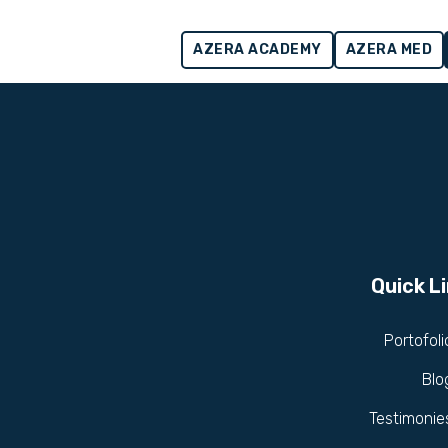
AZERA ACADEMY
AZERA MED
Quick L
Portofoli
Blo
Testimonie