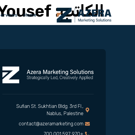
Yousef
الكاتب:
Services
Home
Sufian St. Sukhtian Bldg. 3rd Fl.,
Nablus, Palestine
contact@azeramarketing.com
+970 597 001 700