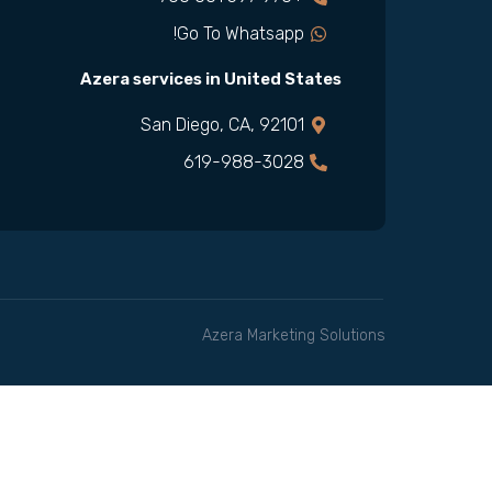
Go To Whatsapp!
Azera services in United States
San Diego, CA, 92101
619-988-3028
Azera Marketing Solutions