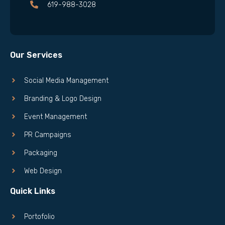
619-988-3028
Our Services
Social Media Management
Branding & Logo Design
Event Management
PR Campaigns
Packaging
Web Design
Quick Links
Portofolio