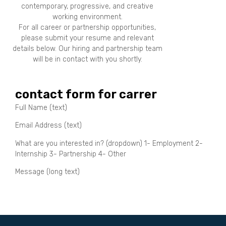
contemporary, progressive, and creative
working environment.
For all career or partnership opportunities,
please submit your resume and relevant
details below. Our hiring and partnership team
will be in contact with you shortly.
contact form for carrer
Full Name (text)
Email Address (text)
What are you interested in? (dropdown) 1- Employment 2-
Internship 3- Partnership 4- Other
Message (long text)