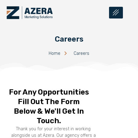
Careers
Home
Careers
For Any Opportunities
Fill Out The Form
Below & We'll Get In
Touch.
Thank you for your interest in working
alongside us at Azera. Our agency offers a