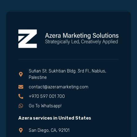
Sufian St. Sukhtian Bldg. 3rd Fl., Nablus,
Palestine
contact@azeramarketing.com
+970 597 001 700
Go To Whatsapp!
Azera services in United States
San Diego, CA, 92101